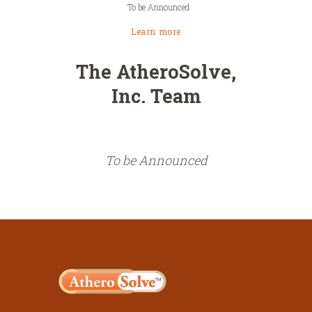
To be Announced
Learn more
The AtheroSolve,
Inc. Team
To be Announced