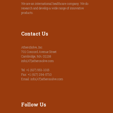
We are an international healthcare company. We do
research and develop a wide range of innovative
products.
Contact Us
AtheroSolve, Inc.
701 Concord Avenue Street
Cambridge, MA 02138
info(AT)atherosolve.com
Tel: +1 (617) 553-1015
Fax: +1 (617) 294-5710
Email: info(AT)atherosolve.com
Follow Us