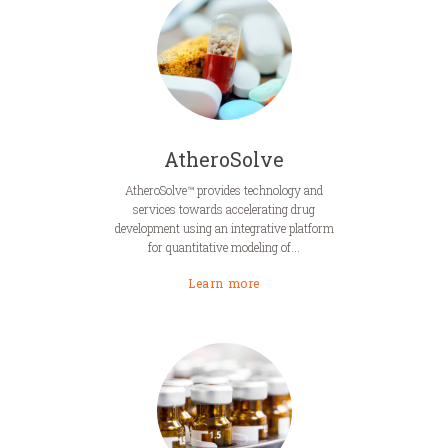
AtheroSolve
AtheroSolve™ provides technology and
services towards accelerating drug
development using an integrative platform
for quantitative modeling of...
Learn more