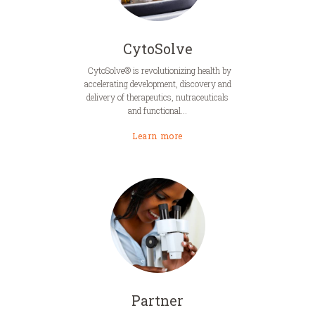
CytoSolve
CytoSolve® is revolutionizing health by
accelerating development, discovery and
delivery of therapeutics, nutraceuticals
and functional...
Learn more
Partner