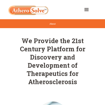
About
We Provide the 21st
Century Platform for
Discovery and
Development of
Therapeutics for
Atherosclerosis