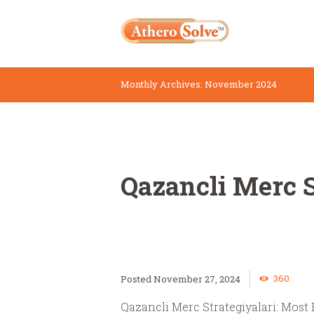
Monthly Archives: November 2024
Qazancli Merc S
360
November 27, 2024
Qazancli Merc Strategiyalari: Most