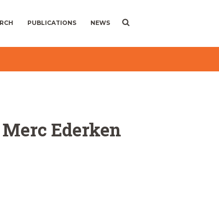
ARCH
PUBLICATIONS
NEWS
le Merc Ederken