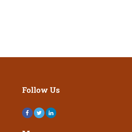
Follow Us