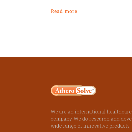
Read more
We are an international healthcare
company. We do research and deve
wide range of innovative products.