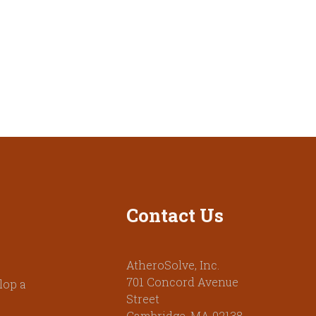
Contact Us
AtheroSolve, Inc.
701 Concord Avenue
lop a
Street
Cambridge, MA 02138