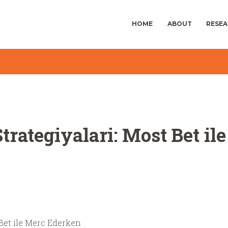
HOME
ABOUT
RESE
trategiyalari: Most Bet i
 Bet ile Merc Ederken