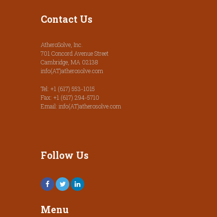
Contact Us
AtheroSolve, Inc.
701 Concord Avenue Street
Cambridge, MA 02138
info(AT)atherosolve.com
Tel: +1 (617) 553-1015
Fax: +1 (617) 294-5710
Email: info(AT)atherosolve.com
Follow Us
Menu