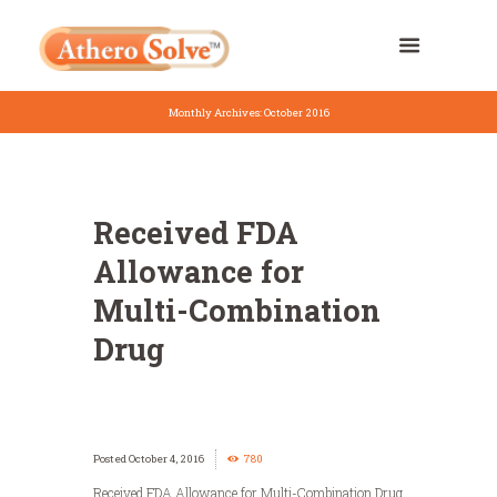
Monthly Archives: October 2016
Received FDA
Allowance for
Multi-Combination
Drug
October 4, 2016
780
Received FDA Allowance for Multi-Combination Drug