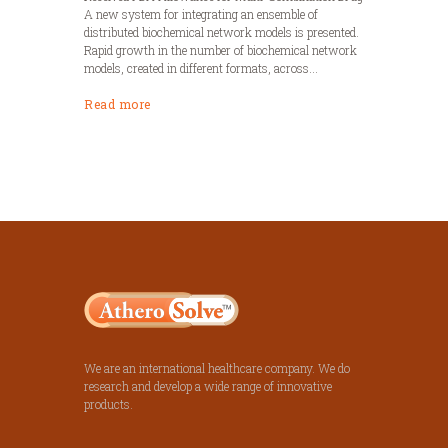
A new system for integrating an ensemble of
distributed biochemical network models is presented.
Rapid growth in the number of biochemical network
models, created in different formats, across...
Read more
We are an international healthcare company. We do
research and develop a wide range of innovative
products.